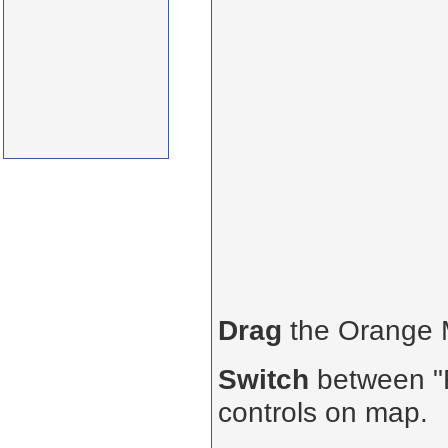
Drag
the Orange
Switch
between "R
controls on map.