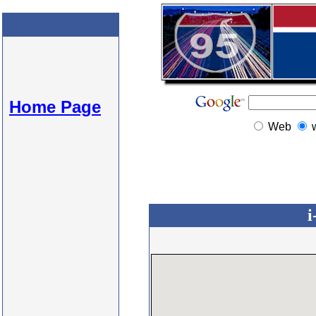
Home Page
Web
i