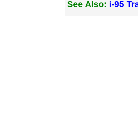
See Also:
i-95 Tra