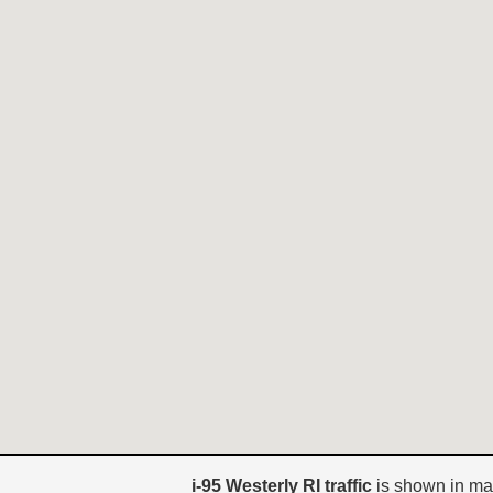
i-95 Westerly RI traffic
is shown in ma