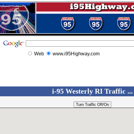
Web
www.i95Highway.com
i-95 Westerly RI Traffic ...