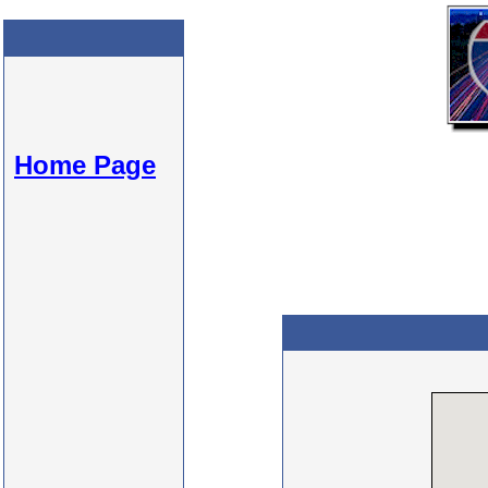
Home Page