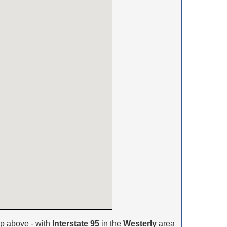
p above - with
Interstate 95
in the
Westerly
area