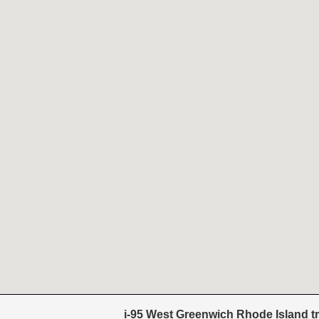
i-95 West Greenwich Rhode Island tr