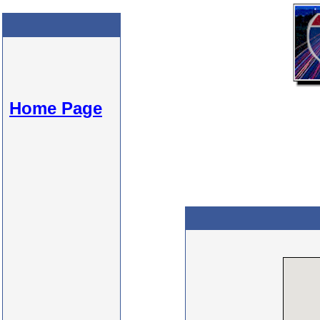
Home Page