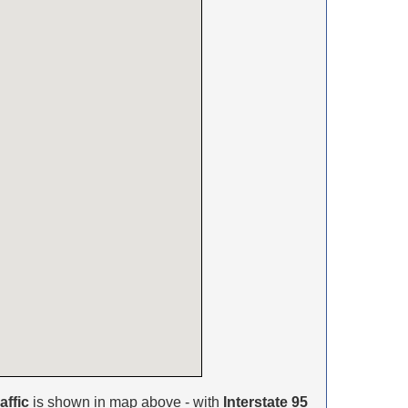
affic
is shown in map above - with
Interstate 95