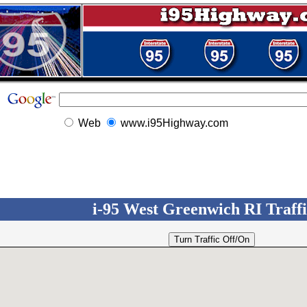
Web
www.i95Highway.com
i-95 West Greenwich RI Traffic