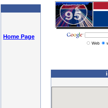
Home Page
Web