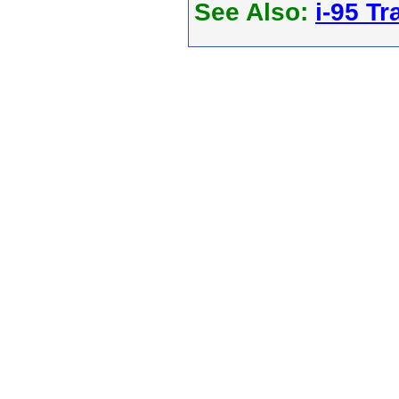
See Also:
i-95 Tra