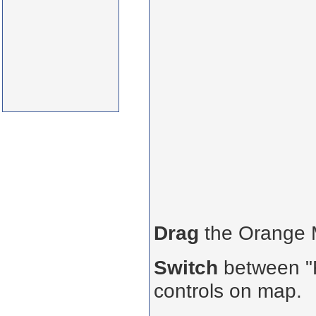
Drag
the Orange
Switch
between "R
controls on map.