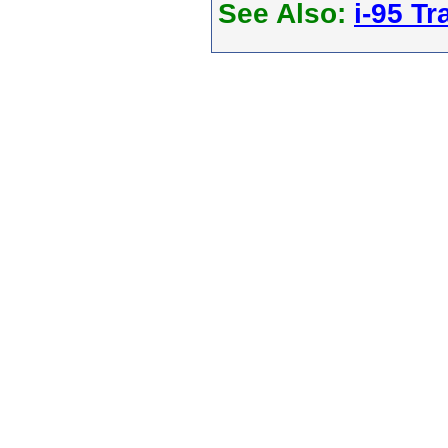
See Also:
i-95 Tra