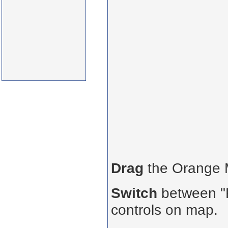
Drag
the Orange
Switch
between "R
controls on map.