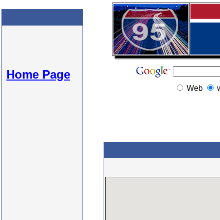
Home Page
Web