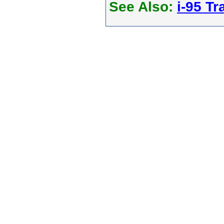
See Also:
i-95 Tra