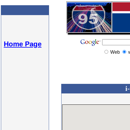
Home Page
Web
i