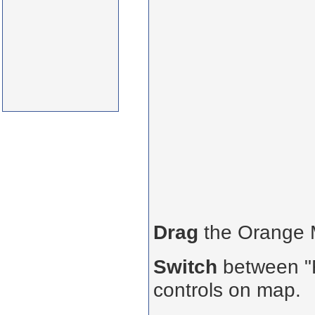
Drag
the Orange
Switch
between "R
controls on map.