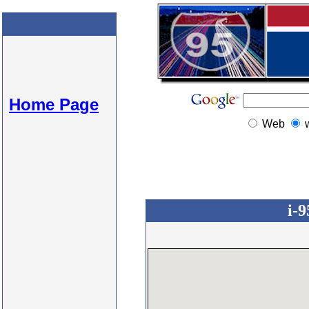
Home Page
Web
i-9