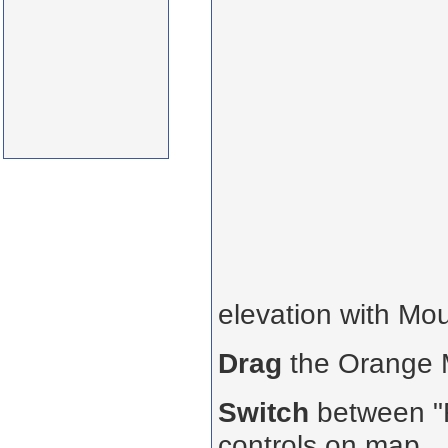
elevation with Mo
Drag
the Orange
Switch
between "R
controls on map.