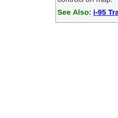
See Also:
i-95 Tra