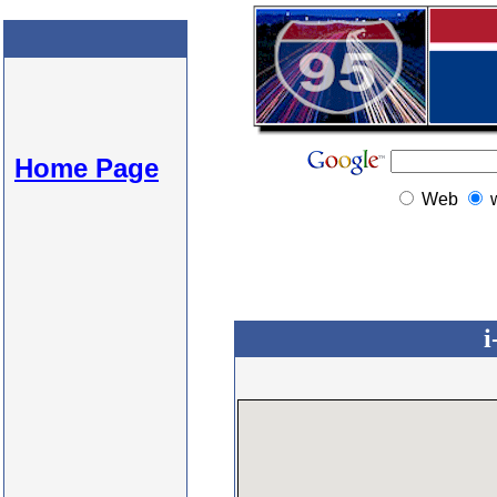
Home Page
Web
i