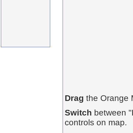
Drag
the Orange
Switch
between "R
controls on map.