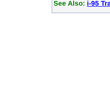
See Also:
i-95 Tra