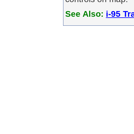
See Also:
i-95 Tra