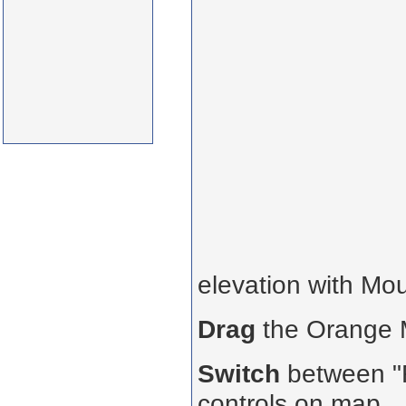
elevation with Mo
Drag
the Orange
Switch
between "R
controls on map.