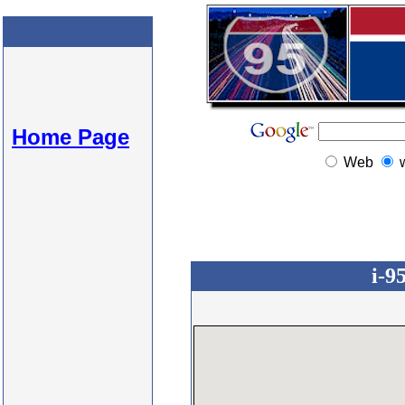
Home Page
Web
i-9