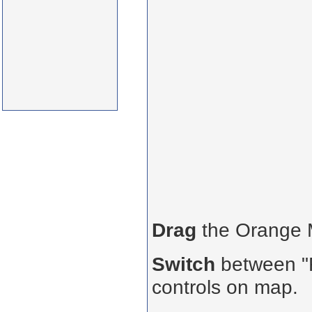
Drag
the Orange
Switch
between "R
controls on map.