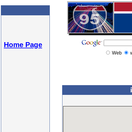
Home Page
Web