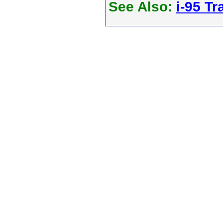
See Also:
i-95 Tra