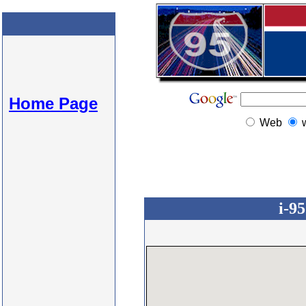
Home Page
Web
i-9