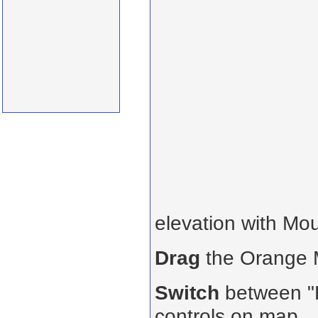
elevation with Mo
Drag
the Orange
Switch
between "R
controls on map.