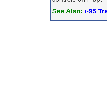
See Also:
i-95 Tra