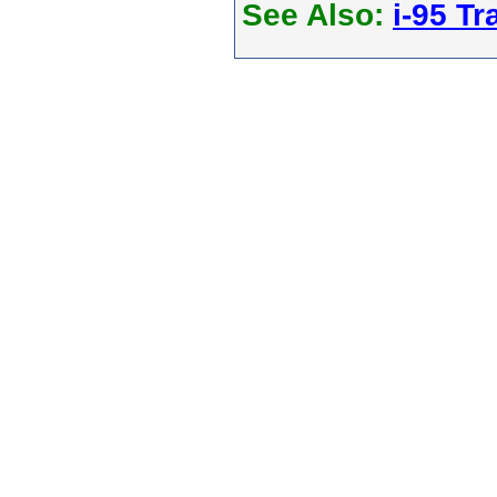
See Also:
i-95 Tra