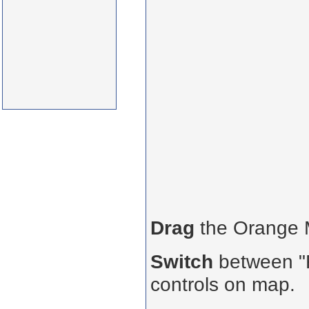
Drag
the Orange
Switch
between "R
controls on map.