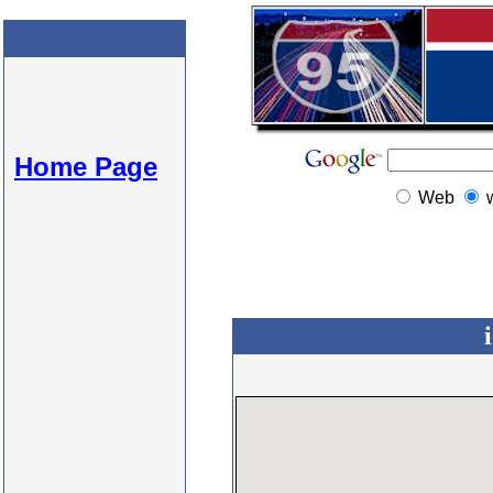
Home Page
Web