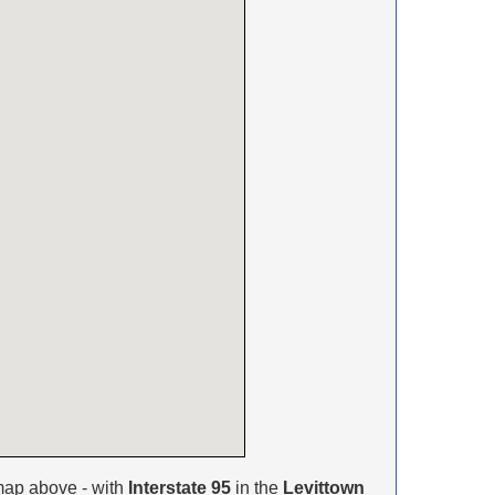
map above - with
Interstate 95
in the
Levittown