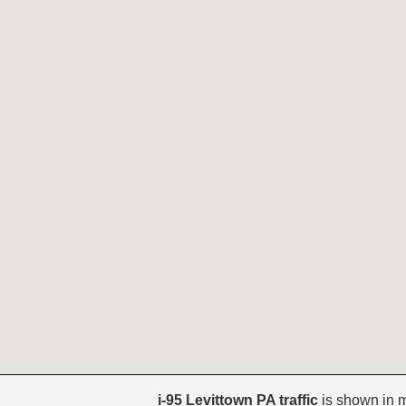
i-95 Levittown PA traffic
is shown in 