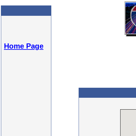
Home Page