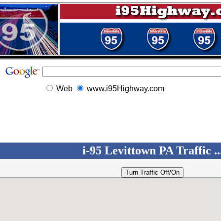
Web
www.i95Highway.com
i-95 Levittown PA Traffic ..