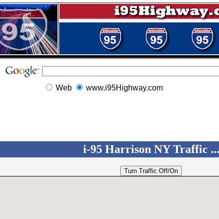
Web
www.i95Highway.com
i-95 Harrison NY Traffic ..