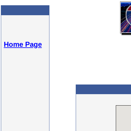
Home Page