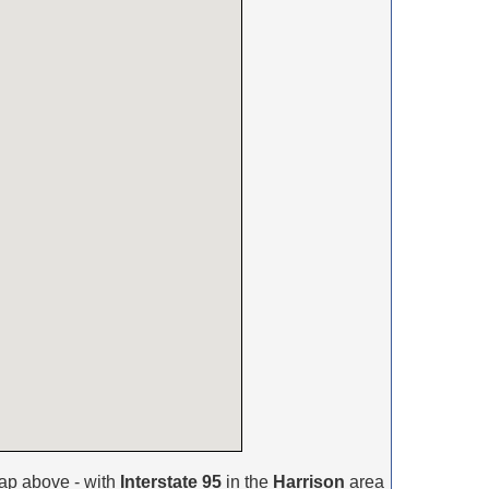
ap above - with
Interstate 95
in the
Harrison
area