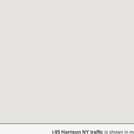
i-95 Harrison NY traffic
is shown in m