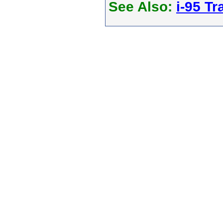
See Also:
i-95 Tra