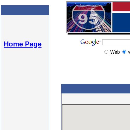
Home Page
Web