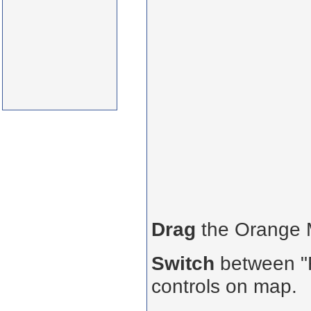
Drag
the Orange
Switch
between "R
controls on map.