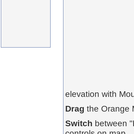
elevation with Mo
Drag
the Orange
Switch
between "R
controls on map.