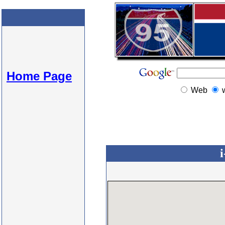
Home Page
Web
i