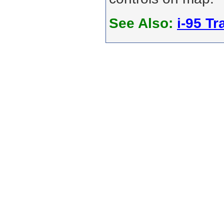
See Also:
i-95 Tra