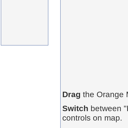
Drag
the Orange
Switch
between "R
controls on map.