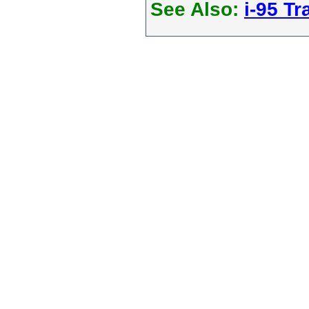
See Also:
i-95 Tra