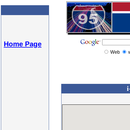
Home Page
Web
i