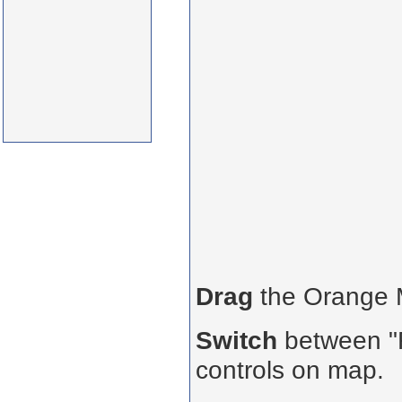
Drag
the Orange
Switch
between "R
controls on map.