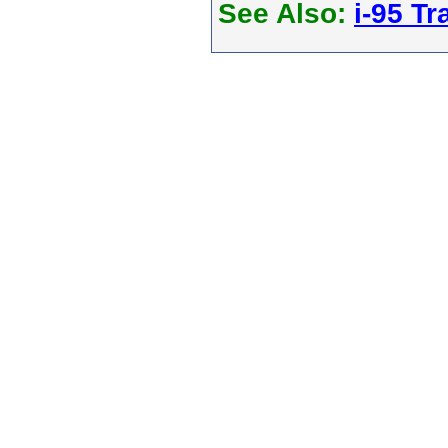
See Also:
i-95 Tra