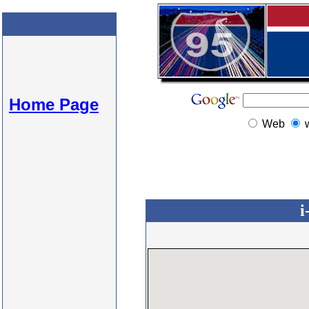
Home Page
Web
i