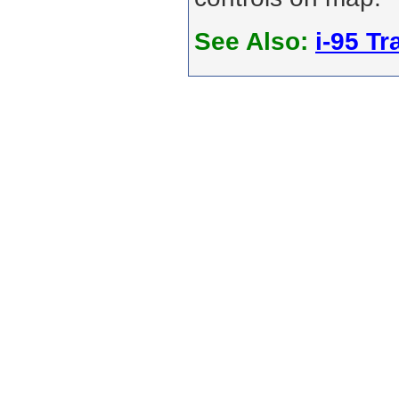
See Also:
i-95 Tra