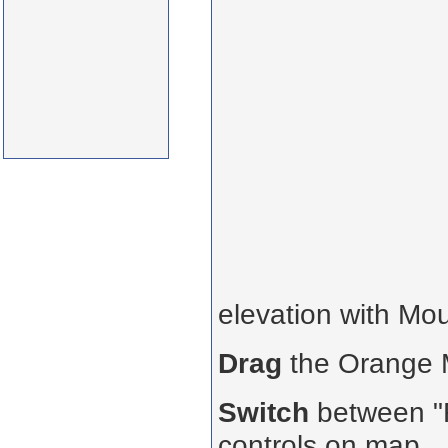
elevation with Mo
Drag
the Orange
Switch
between "R
controls on map.