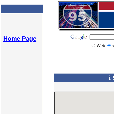
Home Page
Web
i-