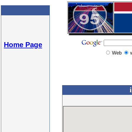
Home Page
Web