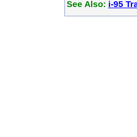
See Also:
i-95 Tra