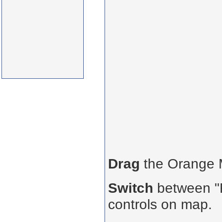
Drag
the Orange
Switch
between "R
controls on map.