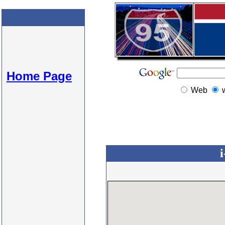
Home Page
Web
i