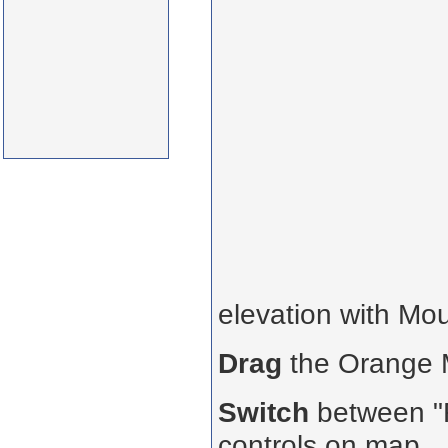
elevation with Mo
Drag
the Orange
Switch
between "R
controls on map.