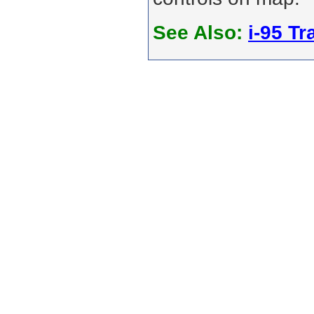
See Also:
i-95 Tra