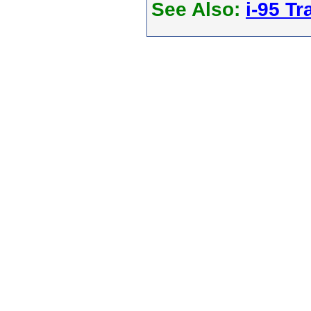
See Also:
i-95 Tra