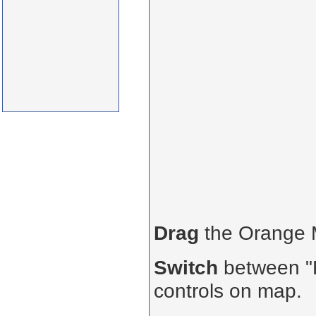
Drag
the Orange
Switch
between "R
controls on map.