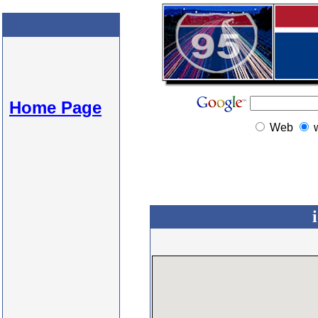
Home Page
Web